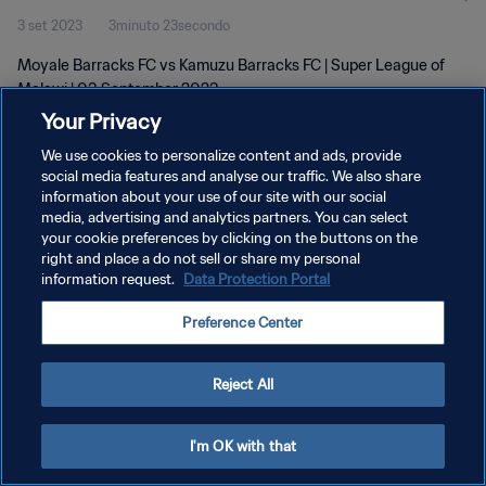
3 set 2023
3minuto 23secondo
Moyale Barracks FC vs Kamuzu Barracks FC | Super League of
Malawi | 03 September 2023
Your Privacy
We use cookies to personalize content and ads, provide
social media features and analyse our traffic. We also share
information about your use of our site with our social
media, advertising and analytics partners. You can select
PRIVACY POLICY
your cookie preferences by clicking on the buttons on the
right and place a do not sell or share my personal
TERMINI DI SERVIZIO
information request.
Data Protection Portal
GESTISCI LE TUE PREFERENZE PER I COOKIES
Preference Center
Copyright © 1994 - 2026 FIFA. Tutti i diritti riservati.
Reject All
I'm OK with that