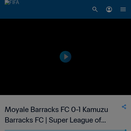
Moyale Barracks FC 0-1 Kamuzu
Barracks FC | Super League of
Malawi | 03 Sep 2023