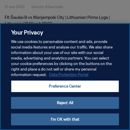
12 mar 2023
1minuto 42secondo
FA Šiauliai B vs Marijampolė City | Lithuanian Pirma Lyga |
Lithuania | 12 March 2023
Your Privacy
We use cookies to personalize content and ads, provide
social media features and analyse our traffic. We also share
information about your use of our site with our social
media, advertising and analytics partners. You can select
PRIVACY POLICY
your cookie preferences by clicking on the buttons on the
right and place a do not sell or share my personal
TERMINI DI SERVIZIO
information request.
Data Protection Portal
GESTISCI LE TUE PREFERENZE PER I COOKIES
Preference Center
Copyright © 1994 - 2026 FIFA. Tutti i diritti riservati.
Reject All
I'm OK with that