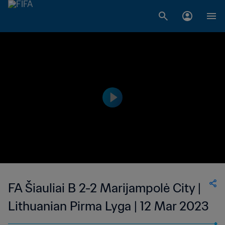
FA Šiauliai B 2-2 Marijampolė City |
Lithuanian Pirma Lyga | 12 Mar 2023