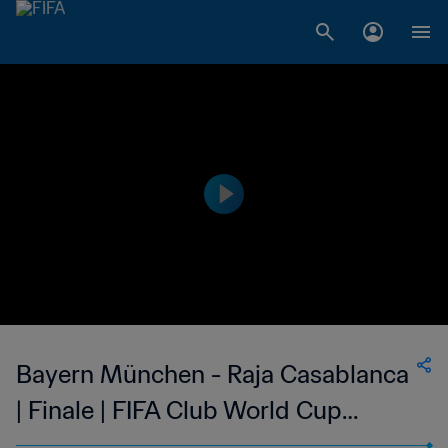
Bayern München - Raja Casablanca
| Finale | FIFA Club World Cup
Marocco 2013 | Highlights