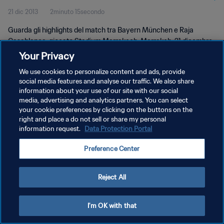
21 dic 2013
2minuto 15secondo
Guarda gli highlights del match tra Bayern München e Raja
Casablanca, giocato Stadium Marrakech, Marrakeh, 21 dicembre
2013, 19:30.
Your Privacy
We use cookies to personalize content and ads, provide
social media features and analyse our traffic. We also share
information about your use of our site with our social
media, advertising and analytics partners. You can select
your cookie preferences by clicking on the buttons on the
PRIVACY POLICY
right and place a do not sell or share my personal
information request.
Data Protection Portal
TERMINI DI SERVIZIO
Preference Center
GESTISCI LE TUE PREFERENZE PER I COOKIES
Copyright © 1994 - 2026 FIFA. Tutti i diritti riservati.
Reject All
I'm OK with that