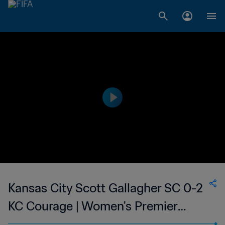
Kansas City Scott Gallagher SC 0-2
KC Courage | Women's Premier
Soccer League | 22 Jun 2023