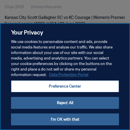
23 giu 2023
2minuto 8secondo
Kansas City Scott Gallagher SC vs KC Courage | Women's Premier
Soccer League-WPSL | USA | 22 June 2023
Your Privacy
We use cookies to personalize content and ads, provide
social media features and analyse our traffic. We also share
information about your use of our site with our social
media, advertising and analytics partners. You can select
PRIVACY POLICY
your cookie preferences by clicking on the buttons on the
right and place a do not sell or share my personal
TERMINI DI SERVIZIO
information request.
Data Protection Portal
GESTISCI LE TUE PREFERENZE PER I COOKIES
Preference Center
Copyright © 1994 - 2026 FIFA. Tutti i diritti riservati.
Reject All
I'm OK with that