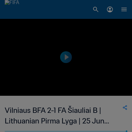
Vilniaus BFA 2-1 FA Šiauliai B |
Lithuanian Pirma Lyga | 25 Jun
2023