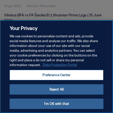
25 giu 2023
2minuto 46secondo
Vilniaus BFA vs FA Šiauliai B | Lithuanian Pirma Lyga | 25 June
2023
Your Privacy
We use cookies to personalize content and ads, provide
social media features and analyse our traffic. We also share
information about your use of our site with our social
media, advertising and analytics partners. You can select
PRIVACY POLICY
your cookie preferences by clicking on the buttons on the
right and place a do not sell or share my personal
TERMINI DI SERVIZIO
information request.
Data Protection Portal
GESTISCI LE TUE PREFERENZE PER I COOKIES
Preference Center
Copyright © 1994 - 2026 FIFA. Tutti i diritti riservati.
Reject All
I'm OK with that