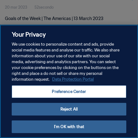
20 mar 2023
52secondo
Goals of the Week | The Americas | 13 March 2023
Your Privacy
We use cookies to personalize content and ads, provide
social media features and analyse our traffic. We also share
information about your use of our site with our social
PRIVACY POLICY
media, advertising and analytics partners. You can select
your cookie preferences by clicking on the buttons on the
TERMINI DI SERVIZIO
right and place a do not sell or share my personal
GESTISCI LE TUE PREFERENZE PER I COOKIES
information request.
Data Protection Portal
Copyright © 1994 - 2026 FIFA. Tutti i diritti riservati.
Preference Center
Reject All
I'm OK with that