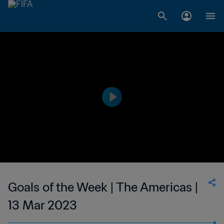
Goals of the Week | The Americas |
13 Mar 2023