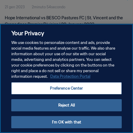
21 gen 2023
2minuto 54secondo
Jan 2023
Hope International vs BESCO Pastures FC | St. Vincent and the
Grenadines Premier Division | 20 January 2023
Your Privacy
We use cookies to personalize content and ads, provide
social media features and analyse our traffic. We also share
information about your use of our site with our social
media, advertising and analytics partners. You can select
PRIVACY POLICY
your cookie preferences by clicking on the buttons on the
right and place a do not sell or share my personal
TERMINI DI SERVIZIO
information request.
Data Protection Portal
GESTISCI LE TUE PREFERENZE PER I COOKIES
Preference Center
Copyright © 1994 - 2026 FIFA. Tutti i diritti riservati.
Reject All
I'm OK with that