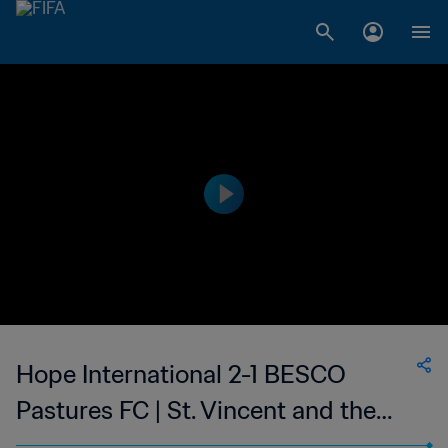
Hope International 2-1 BESCO
Pastures FC | St. Vincent and the
Grenadines Premier Division | 20