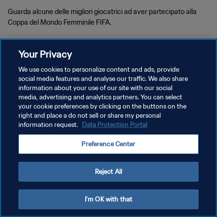
Guarda alcune delle migliori giocatrici ad aver partecipato alla
Coppa del Mondo Femminile FIFA.
Your Privacy
We use cookies to personalize content and ads, provide
social media features and analyse our traffic. We also share
PRIVACY POLICY
information about your use of our site with our social
media, advertising and analytics partners. You can select
TERMINI DI SERVIZIO
your cookie preferences by clicking on the buttons on the
right and place a do not sell or share my personal
PREFERENCE CENTER
information request.
Data Protection Portal
Copyright © 1994 - 2026 FIFA. Tutti i diritti riservati.
Preference Center
Reject All
I'm OK with that