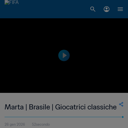
Marta | Brasile | Giocatrici classiche
26 gen 2026
52secondo