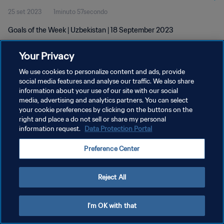
25 set 2023
1minuto 57secondo
Goals of the Week | Uzbekistan | 18 September 2023
Your Privacy
We use cookies to personalize content and ads, provide
social media features and analyse our traffic. We also share
information about your use of our site with our social
PRIVACY POLICY
media, advertising and analytics partners. You can select
your cookie preferences by clicking on the buttons on the
TERMINI DI SERVIZIO
right and place a do not sell or share my personal
GESTISCI LE TUE PREFERENZE PER I COOKIES
information request.
Data Protection Portal
Copyright © 1994 - 2026 FIFA. Tutti i diritti riservati.
Preference Center
Reject All
I'm OK with that