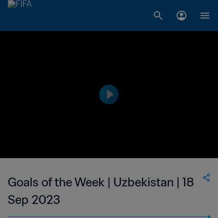
Goals of the Week | Uzbekistan | 18
Sep 2023