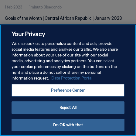
1 feb 2023
1minuto 31secondo
Goals of the Month | Central African Republic | January 2023
Your Privacy
We use cookies to personalize content and ads, provide
social media features and analyse our traffic. We also share
information about your use of our site with our social
PRIVACY POLICY
media, advertising and analytics partners. You can select
your cookie preferences by clicking on the buttons on the
TERMINI DI SERVIZIO
right and place a do not sell or share my personal
GESTISCI LE TUE PREFERENZE PER I COOKIES
information request.
Data Protection Portal
Copyright © 1994 - 2026 FIFA. Tutti i diritti riservati.
Preference Center
Reject All
I'm OK with that