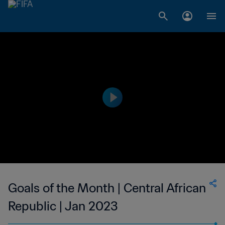
Goals of the Month | Central African
Republic | Jan 2023