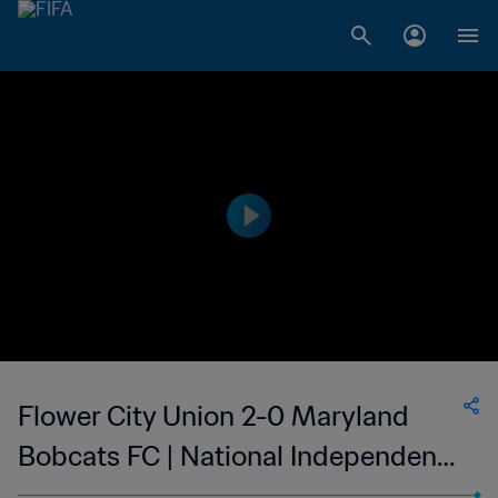
Flower City Union 2-0 Maryland
Bobcats FC | National Independent
Soccer Association | 05 Aug 2023