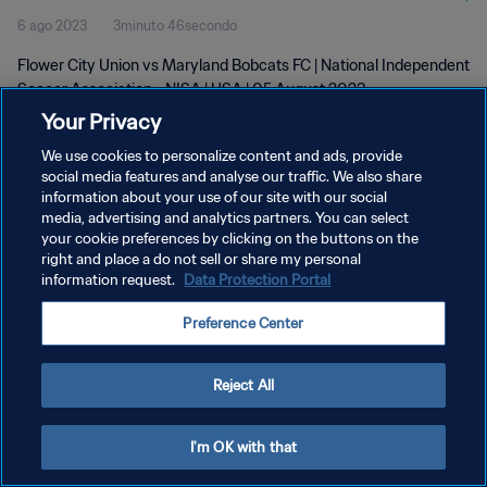
6 ago 2023
3minuto 46secondo
Flower City Union vs Maryland Bobcats FC | National Independent
Soccer Association - NISA | USA | 05 August 2023
Your Privacy
We use cookies to personalize content and ads, provide
social media features and analyse our traffic. We also share
information about your use of our site with our social
media, advertising and analytics partners. You can select
your cookie preferences by clicking on the buttons on the
PRIVACY POLICY
right and place a do not sell or share my personal
information request.
Data Protection Portal
TERMINI DI SERVIZIO
GESTISCI LE TUE PREFERENZE PER I COOKIES
Preference Center
Copyright © 1994 - 2026 FIFA. Tutti i diritti riservati.
Reject All
I'm OK with that