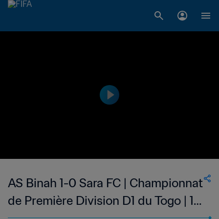
AS Binah 1-0 Sara FC | Championnat
de Première Division D1 du Togo | 14
Saturday 2023