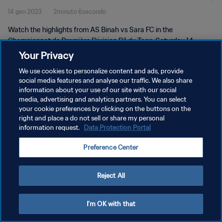
14 gen 2023
2minuto 6secondo
Watch the highlights from AS Binah vs Sara FC in the
Championnat de Première Division D1 du Togo. Saturday 14
January 2023.
Your Privacy
We use cookies to personalize content and ads, provide
social media features and analyse our traffic. We also share
information about your use of our site with our social
media, advertising and analytics partners. You can select
your cookie preferences by clicking on the buttons on the
PRIVACY POLICY
right and place a do not sell or share my personal
information request.
Data Protection Portal
TERMINI DI SERVIZIO
Preference Center
GESTISCI LE TUE PREFERENZE PER I COOKIES
Copyright © 1994 - 2026 FIFA. Tutti i diritti riservati.
Reject All
I'm OK with that