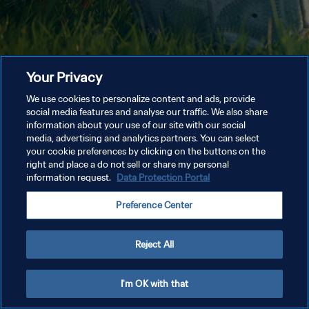
Your Privacy
We use cookies to personalize content and ads, provide
social media features and analyse our traffic. We also share
information about your use of our site with our social
media, advertising and analytics partners. You can select
your cookie preferences by clicking on the buttons on the
right and place a do not sell or share my personal
information request.
Data Protection Portal
Preference Center
Reject All
I'm OK with that