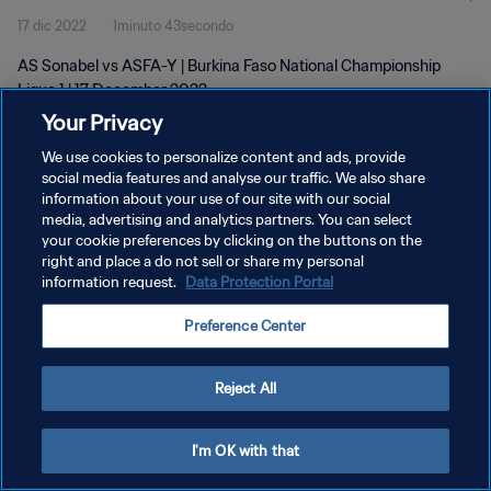
17 dic 2022
1minuto 43secondo
AS Sonabel vs ASFA-Y | Burkina Faso National Championship
Ligue 1 | 17 December 2022
Your Privacy
We use cookies to personalize content and ads, provide
social media features and analyse our traffic. We also share
information about your use of our site with our social
media, advertising and analytics partners. You can select
your cookie preferences by clicking on the buttons on the
PRIVACY POLICY
right and place a do not sell or share my personal
information request.
Data Protection Portal
TERMINI DI SERVIZIO
GESTISCI LE TUE PREFERENZE PER I COOKIES
Preference Center
Copyright © 1994 - 2026 FIFA. Tutti i diritti riservati.
Reject All
I'm OK with that