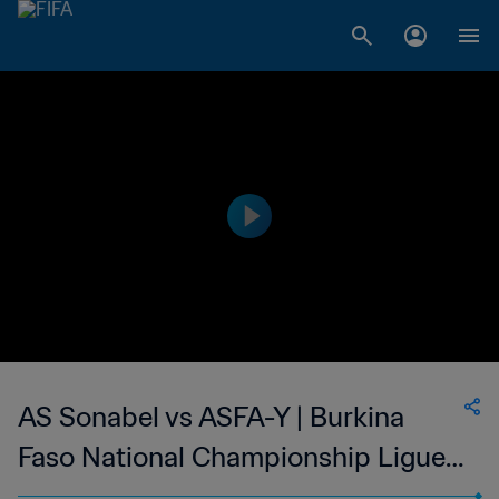
AS Sonabel vs ASFA-Y | Burkina
Faso National Championship Ligue 1
| wk 50