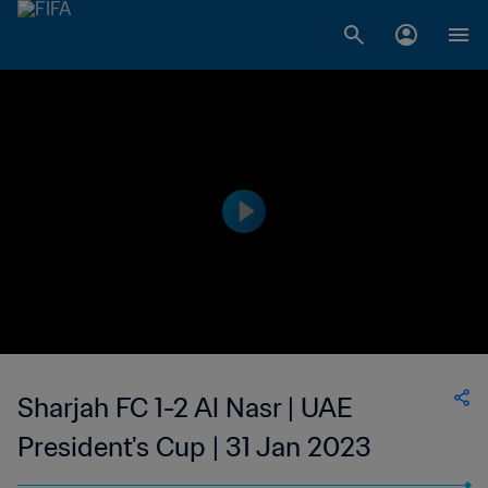
Sharjah FC 1-2 Al Nasr | UAE
President's Cup | 31 Jan 2023