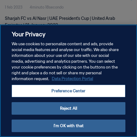
1 feb 2023
4minuto 18secondo
Sharjah FC vs Al Nasr | UAE President's Cup | United Arab
Emirates | 31 January 2023
Your Privacy
We use cookies to personalize content and ads, provide
social media features and analyse our traffic. We also share
information about your use of our site with our social
media, advertising and analytics partners. You can select
PRIVACY POLICY
your cookie preferences by clicking on the buttons on the
right and place a do not sell or share my personal
TERMINI DI SERVIZIO
information request.
Data Protection Portal
GESTISCI LE TUE PREFERENZE PER I COOKIES
Preference Center
Copyright © 1994 - 2026 FIFA. Tutti i diritti riservati.
Reject All
I'm OK with that