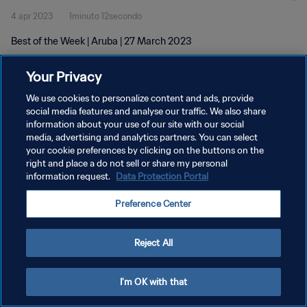
4 apr 2023
1minuto 12secondo
Best of the Week | Aruba | 27 March 2023
Your Privacy
We use cookies to personalize content and ads, provide
social media features and analyse our traffic. We also share
information about your use of our site with our social
PRIVACY POLICY
media, advertising and analytics partners. You can select
your cookie preferences by clicking on the buttons on the
TERMINI DI SERVIZIO
right and place a do not sell or share my personal
GESTISCI LE TUE PREFERENZE PER I COOKIES
information request.
Data Protection Portal
Copyright © 1994 - 2026 FIFA. Tutti i diritti riservati.
Preference Center
Reject All
I'm OK with that