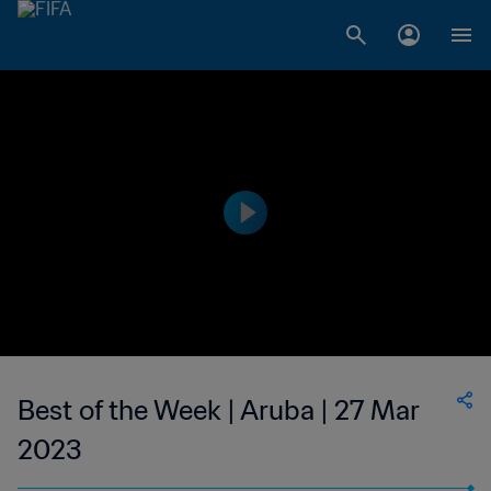
Best of the Week | Aruba | 27 Mar
2023