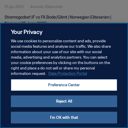
25 giu 2023
4minuto 33secondo
Strømsgodset IF vs FK Bodø/Glimt | Norwegian Eliteserien |
Norway | 25 June 2023
Your Privacy
We use cookies to personalize content and ads, provide
social media features and analyse our traffic. We also share
information about your use of our site with our social
media, advertising and analytics partners. You can select
PRIVACY POLICY
your cookie preferences by clicking on the buttons on the
right and place a do not sell or share my personal
TERMINI DI SERVIZIO
information request.
Data Protection Portal
GESTISCI LE TUE PREFERENZE PER I COOKIES
Preference Center
Copyright © 1994 - 2026 FIFA. Tutti i diritti riservati.
Reject All
I'm OK with that