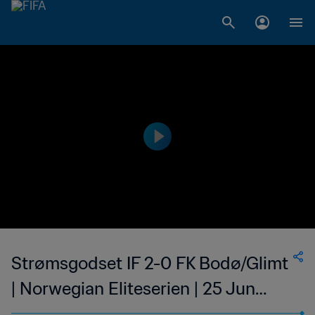
Strømsgodset IF 2-0 FK Bodø/Glimt
| Norwegian Eliteserien | 25 Jun
2023