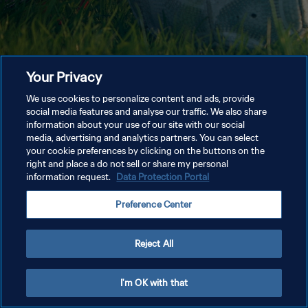
Your Privacy
We use cookies to personalize content and ads, provide
social media features and analyse our traffic. We also share
information about your use of our site with our social
media, advertising and analytics partners. You can select
your cookie preferences by clicking on the buttons on the
right and place a do not sell or share my personal
information request.
Data Protection Portal
Preference Center
Reject All
I'm OK with that