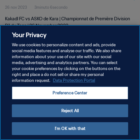
26 nov 2023
3minuto 6secondo
Kakadl FC vs ASKO de Kara | Championnat de Première Division
D1 du Togo | 26 November 2023
Your Privacy
We use cookies to personalize content and ads, provide
social media features and analyse our traffic. We also share
information about your use of our site with our social
media, advertising and analytics partners. You can select
your cookie preferences by clicking on the buttons on the
PRIVACY POLICY
right and place a do not sell or share my personal
information request.
Data Protection Portal
TERMINI DI SERVIZIO
GESTISCI LE TUE PREFERENZE PER I COOKIES
Preference Center
Copyright © 1994 - 2026 FIFA. Tutti i diritti riservati.
Reject All
I'm OK with that