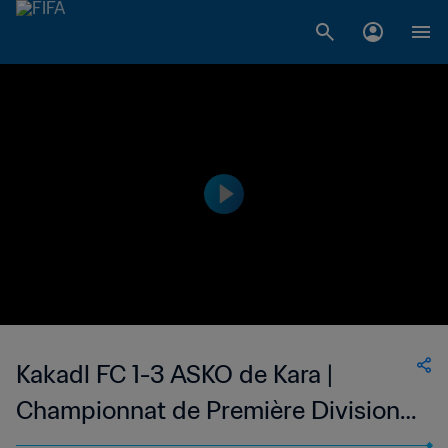
Kakadl FC 1-3 ASKO de Kara |
Championnat de Première Division
D1 du Togo | 26 Nov 2023