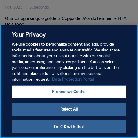
1 giu 2023
50secondo
Guarda ogni singolo gol della Coppa del Mondo Femminile FIFA,
USA 1999.
Your Privacy
We use cookies to personalize content and ads, provide
social media features and analyse our traffic. We also share
information about your use of our site with our social
media, advertising and analytics partners. You can select
PRIVACY POLICY
your cookie preferences by clicking on the buttons on the
right and place a do not sell or share my personal
TERMINI DI SERVIZIO
information request.
Data Protection Portal
GESTISCI LE TUE PREFERENZE PER I COOKIES
Preference Center
Copyright © 1994 - 2026 FIFA. Tutti i diritti riservati.
Reject All
I'm OK with that