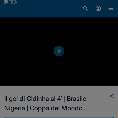
Il gol di Cidinha al 4' | Brasile -
Nigeria | Coppa del Mondo
Femminile FIFA, USA 1999