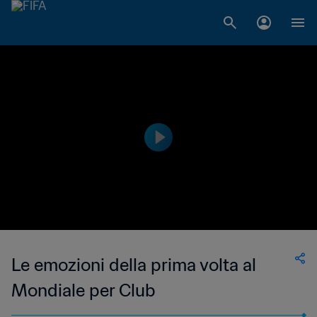
Le emozioni della prima volta al
Mondiale per Club