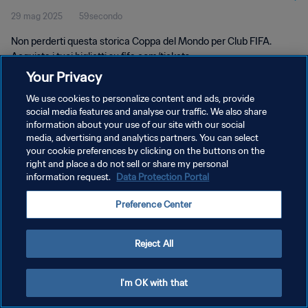
29 mag 2025
59secondo
Non perderti questa storica Coppa del Mondo per Club FIFA.
Acquista i tuoi biglietti su fifa.com/tickets.
Your Privacy
We use cookies to personalize content and ads, provide
social media features and analyse our traffic. We also share
information about your use of our site with our social
media, advertising and analytics partners. You can select
your cookie preferences by clicking on the buttons on the
PRIVACY POLICY
right and place a do not sell or share my personal
information request.
Data Protection Portal
TERMINI DI SERVIZIO
GESTISCI LE TUE PREFERENZE PER I COOKIES
Preference Center
Copyright © 1994 - 2026 FIFA. Tutti i diritti riservati.
Reject All
I'm OK with that