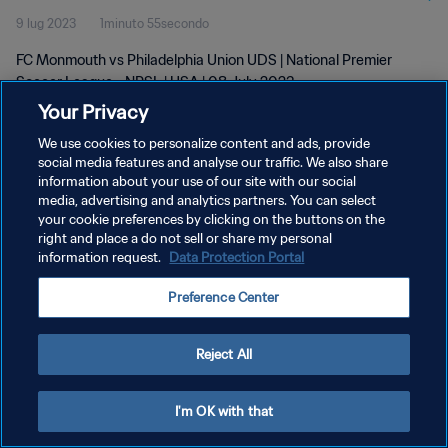
9 lug 2023
1minuto 55secondo
FC Monmouth vs Philadelphia Union UDS | National Premier
Soccer League - NPSL | USA | 08 July 2023
Your Privacy
We use cookies to personalize content and ads, provide
social media features and analyse our traffic. We also share
information about your use of our site with our social
media, advertising and analytics partners. You can select
PRIVACY POLICY
your cookie preferences by clicking on the buttons on the
right and place a do not sell or share my personal
TERMINI DI SERVIZIO
information request.
Data Protection Portal
GESTISCI LE TUE PREFERENZE PER I COOKIES
Preference Center
Copyright © 1994 - 2026 FIFA. Tutti i diritti riservati.
Reject All
I'm OK with that