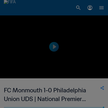
FC Monmouth 1-0 Philadelphia
Union UDS | National Premier
Soccer League | 08 Jul 2023