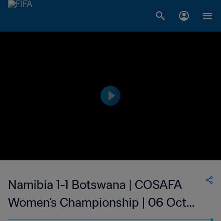
Namibia 1-1 Botswana | COSAFA
Women’s Championship | 06 Oct
2023