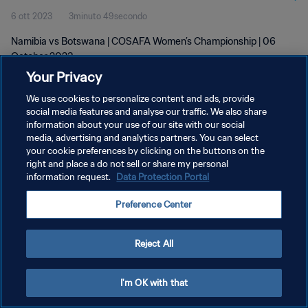
6 ott 2023
3minuto 49secondo
Namibia vs Botswana | COSAFA Women’s Championship | 06
October 2023
Your Privacy
We use cookies to personalize content and ads, provide
social media features and analyse our traffic. We also share
information about your use of our site with our social
media, advertising and analytics partners. You can select
your cookie preferences by clicking on the buttons on the
PRIVACY POLICY
right and place a do not sell or share my personal
information request.
Data Protection Portal
TERMINI DI SERVIZIO
GESTISCI LE TUE PREFERENZE PER I COOKIES
Preference Center
Copyright © 1994 - 2026 FIFA. Tutti i diritti riservati.
Reject All
I'm OK with that