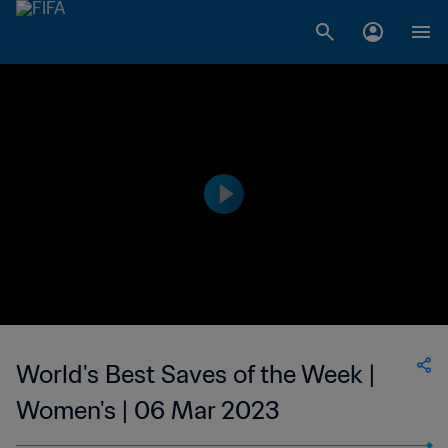
World's Best Saves of the Week |
Women's | 06 Mar 2023