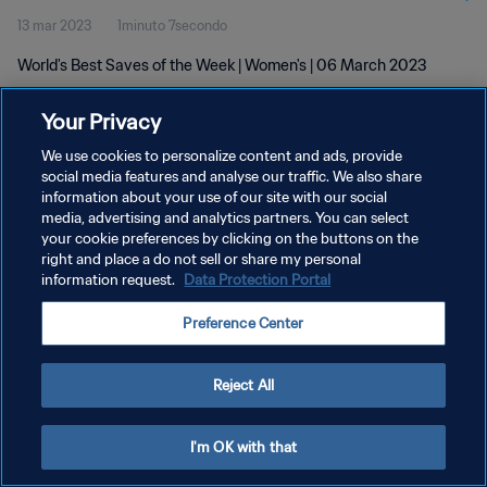
13 mar 2023
1minuto 7secondo
World's Best Saves of the Week | Women's | 06 March 2023
Your Privacy
We use cookies to personalize content and ads, provide
social media features and analyse our traffic. We also share
information about your use of our site with our social
media, advertising and analytics partners. You can select
PRIVACY POLICY
your cookie preferences by clicking on the buttons on the
TERMINI DI SERVIZIO
right and place a do not sell or share my personal
information request.
Data Protection Portal
GESTISCI LE TUE PREFERENZE PER I COOKIES
Preference Center
Copyright © 1994 - 2026 FIFA. Tutti i diritti riservati.
Reject All
I'm OK with that