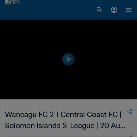
Waneagu FC 2-1 Central Coast FC |
Solomon Islands S-League | 20 Aug
2023