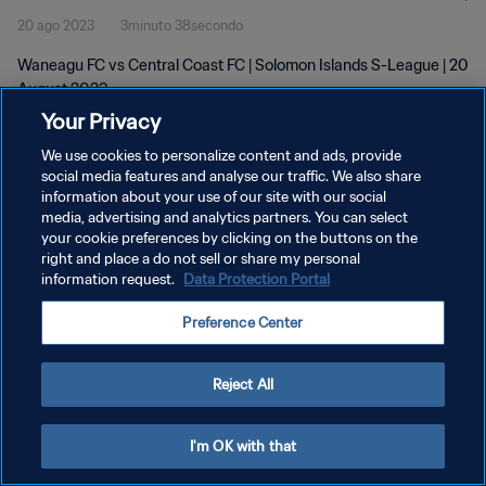
20 ago 2023
3minuto 38secondo
Waneagu FC vs Central Coast FC | Solomon Islands S-League | 20
August 2023
Your Privacy
We use cookies to personalize content and ads, provide
social media features and analyse our traffic. We also share
information about your use of our site with our social
media, advertising and analytics partners. You can select
PRIVACY POLICY
your cookie preferences by clicking on the buttons on the
right and place a do not sell or share my personal
TERMINI DI SERVIZIO
information request.
Data Protection Portal
GESTISCI LE TUE PREFERENZE PER I COOKIES
Preference Center
Copyright © 1994 - 2026 FIFA. Tutti i diritti riservati.
Reject All
I'm OK with that