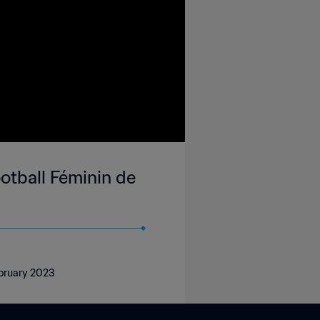
tball Féminin de
ebruary 2023