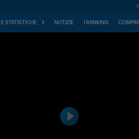
 E STATISTICHE
NOTIZIE
I RANKING
COMPRA 