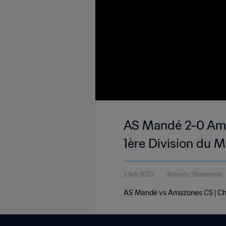
AS Mandé 2-0 Ama
1ère Division du M
2 feb 2023
3minuto 26secondo
AS Mandé vs Amazones C5 | Cham