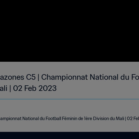
zones C5 | Championnat National du Foo
ali | 02 Feb 2023
pionnat National du Football Féminin de 1ère Division du Mali | 02 F