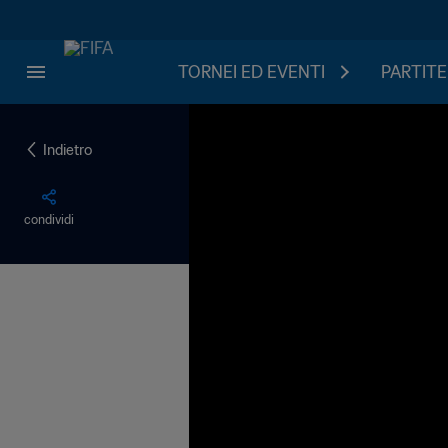
TORNEI ED EVENTI
PARTITE
Indietro
condividi