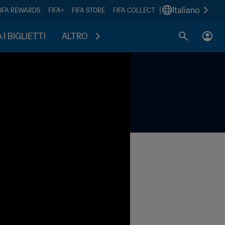
|
Italiano
FIFA REWARDS
FIFA+
FIFA STORE
FIFA COLLECT
I BIGLIETTI
ALTRO