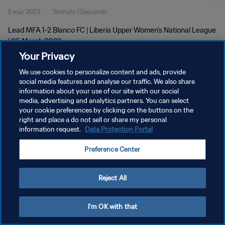
5 mar 2023
3minuto 13secondo
Lead MFA 1-2 Blanco FC | Liberia Upper Women's National League
| 05 March 2023
Your Privacy
We use cookies to personalize content and ads, provide
social media features and analyse our traffic. We also share
information about your use of our site with our social
media, advertising and analytics partners. You can select
PRIVACY POLICY
your cookie preferences by clicking on the buttons on the
right and place a do not sell or share my personal
TERMINI DI SERVIZIO
information request.
Data Protection Portal
GESTISCI LE TUE PREFERENZE PER I COOKIES
Preference Center
Copyright © 1994 - 2026 FIFA. Tutti i diritti riservati.
Reject All
I'm OK with that