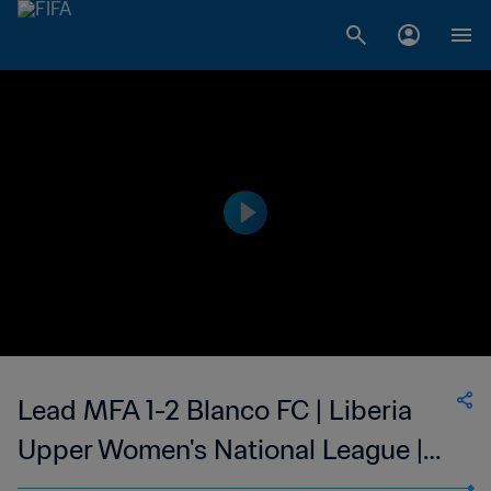
Lead MFA 1-2 Blanco FC | Liberia
Upper Women's National League |
05 Mar 2023