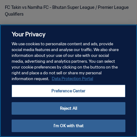
FC Takin vs Namlha FC - Bhutan Super League / Premier League
Qualifiers
Your Privacy
We use cookies to personalize content and ads, provide
social media features and analyse our traffic. We also share
PRIVACY POLICY
information about your use of our site with our social
media, advertising and analytics partners. You can select
TERMINI DI SERVIZIO
your cookie preferences by clicking on the buttons on the
right and place a do not sell or share my personal
GESTISCI LE TUE PREFERENZE PER I COOKIES
information request.
Data Protection Portal
Copyright © 1994 - 2026 FIFA. Tutti i diritti riservati.
Preference Center
Reject All
I'm OK with that