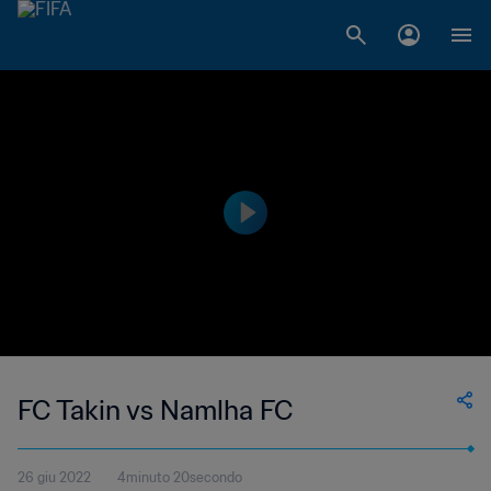
FC Takin vs Namlha FC
26 giu 2022
4minuto 20secondo