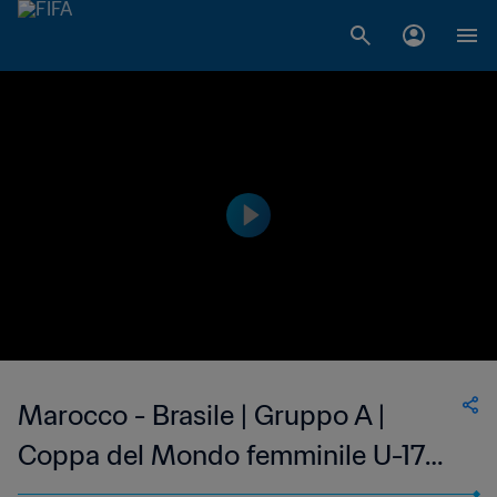
Marocco - Brasile | Gruppo A |
Coppa del Mondo femminile U-17
FIFA India 2022 | Match completo