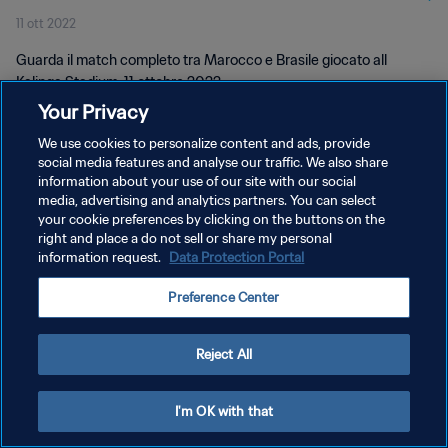
11 ott 2022
Guarda il match completo tra Marocco e Brasile giocato all
Kalinga Stadium, 11 ottobre 2022.
Your Privacy
We use cookies to personalize content and ads, provide
social media features and analyse our traffic. We also share
information about your use of our site with our social
media, advertising and analytics partners. You can select
PRIVACY POLICY
your cookie preferences by clicking on the buttons on the
right and place a do not sell or share my personal
TERMINI DI SERVIZIO
information request.
Data Protection Portal
GESTISCI LE TUE PREFERENZE PER I COOKIES
Preference Center
Copyright © 1994 - 2026 FIFA. Tutti i diritti riservati.
Reject All
I'm OK with that