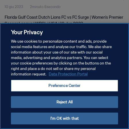
10 giu 2023
2minuto 6secondo
Florida Gulf Coast Dutch Lions FC vs FC Surge | Women's Premier
Soccer League | WPSL | USA | 10 Jun 2023
Your Privacy
We use cookies to personalize content and ads, provide
social media features and analyse our traffic. We also share
information about your use of our site with our social
media, advertising and analytics partners. You can select
PRIVACY POLICY
your cookie preferences by clicking on the buttons on the
right and place a do not sell or share my personal
TERMINI DI SERVIZIO
information request.
Data Protection Portal
GESTISCI LE TUE PREFERENZE PER I COOKIES
Preference Center
Copyright © 1994 - 2026 FIFA. Tutti i diritti riservati.
Reject All
I'm OK with that