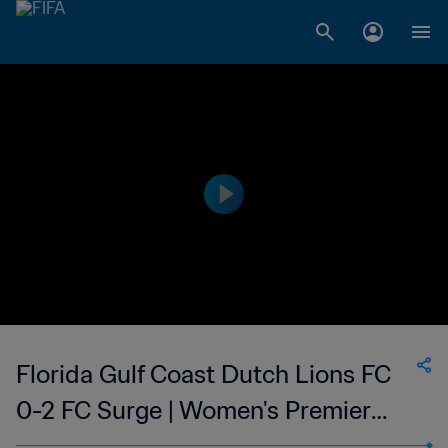
Florida Gulf Coast Dutch Lions FC
0-2 FC Surge | Women's Premier
Soccer League | 10 Jun 2023