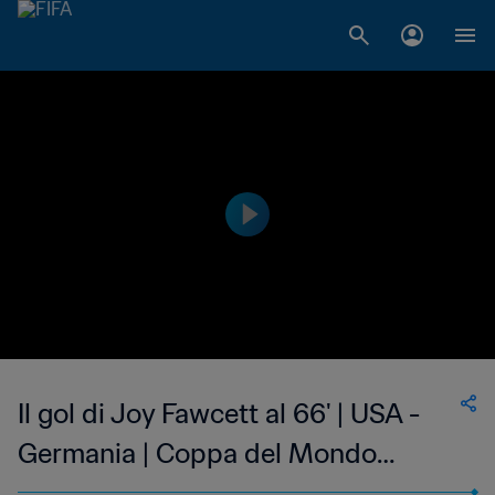
Il gol di Joy Fawcett al 66' | USA -
Germania | Coppa del Mondo
Femminile FIFA, USA 1999