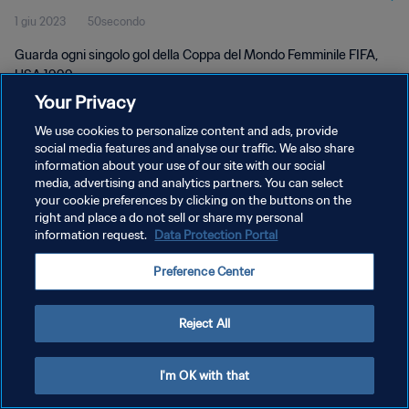
1 giu 2023
50secondo
Guarda ogni singolo gol della Coppa del Mondo Femminile FIFA,
USA 1999.
Your Privacy
We use cookies to personalize content and ads, provide
social media features and analyse our traffic. We also share
information about your use of our site with our social
media, advertising and analytics partners. You can select
PRIVACY POLICY
your cookie preferences by clicking on the buttons on the
right and place a do not sell or share my personal
TERMINI DI SERVIZIO
information request.
Data Protection Portal
GESTISCI LE TUE PREFERENZE PER I COOKIES
Preference Center
Copyright © 1994 - 2026 FIFA. Tutti i diritti riservati.
Reject All
I'm OK with that