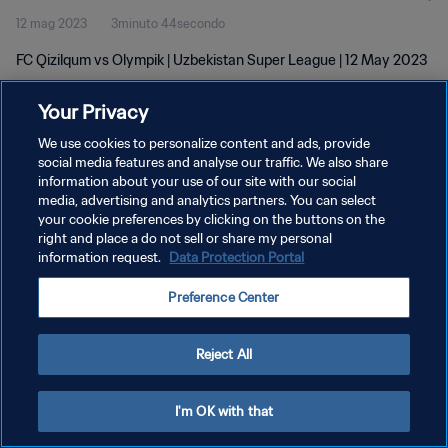
12 mag 2023
3minuto 44secondo
FC Qizilqum vs Olympik | Uzbekistan Super League | 12 May 2023
Your Privacy
We use cookies to personalize content and ads, provide
social media features and analyse our traffic. We also share
information about your use of our site with our social
PRIVACY POLICY
media, advertising and analytics partners. You can select
your cookie preferences by clicking on the buttons on the
TERMINI DI SERVIZIO
right and place a do not sell or share my personal
GESTISCI LE TUE PREFERENZE PER I COOKIES
information request.
Data Protection Portal
Copyright © 1994 - 2026 FIFA. Tutti i diritti riservati.
Preference Center
Reject All
I'm OK with that