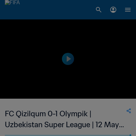
FC Qizilqum 0-1 Olympik |
Uzbekistan Super League | 12 May
2023