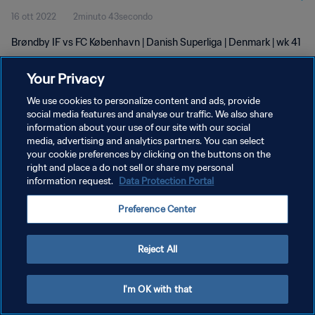
16 ott 2022
2minuto 43secondo
Brøndby IF vs FC København | Danish Superliga | Denmark | wk 41
Your Privacy
We use cookies to personalize content and ads, provide
social media features and analyse our traffic. We also share
information about your use of our site with our social
PRIVACY POLICY
media, advertising and analytics partners. You can select
your cookie preferences by clicking on the buttons on the
TERMINI DI SERVIZIO
right and place a do not sell or share my personal
GESTISCI LE TUE PREFERENZE PER I COOKIES
information request.
Data Protection Portal
Copyright © 1994 - 2026 FIFA. Tutti i diritti riservati.
Preference Center
Reject All
I'm OK with that