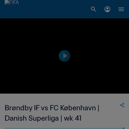
Brøndby IF vs FC København |
Danish Superliga | wk 41