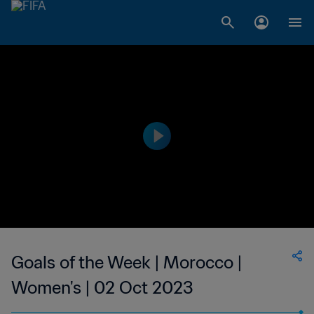
Goals of the Week | Morocco |
Women's | 02 Oct 2023