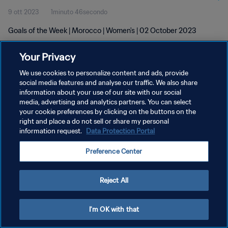
9 ott 2023
1minuto 46secondo
Goals of the Week | Morocco | Women's | 02 October 2023
Your Privacy
We use cookies to personalize content and ads, provide
social media features and analyse our traffic. We also share
information about your use of our site with our social
PRIVACY POLICY
media, advertising and analytics partners. You can select
your cookie preferences by clicking on the buttons on the
TERMINI DI SERVIZIO
right and place a do not sell or share my personal
GESTISCI LE TUE PREFERENZE PER I COOKIES
information request.
Data Protection Portal
Copyright © 1994 - 2026 FIFA. Tutti i diritti riservati.
Preference Center
Reject All
I'm OK with that