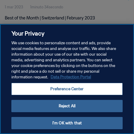
1 mar 2023
1minuto 34secondo
Best of the Month | Switzerland | February 2023
Your Privacy
We use cookies to personalize content and ads, provide
social media features and analyse our traffic. We also share
information about your use of our site with our social
media, advertising and analytics partners. You can select
PRIVACY POLICY
your cookie preferences by clicking on the buttons on the
TERMINI DI SERVIZIO
right and place a do not sell or share my personal
information request.
Data Protection Portal
GESTISCI LE TUE PREFERENZE PER I COOKIES
Preference Center
Copyright © 1994 - 2026 FIFA. Tutti i diritti riservati.
Reject All
I'm OK with that