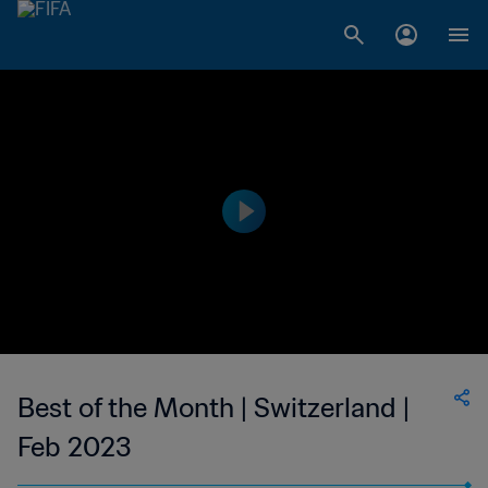
Best of the Month | Switzerland |
Feb 2023