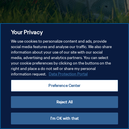
Your Privacy
We use cookies to personalize content and ads, provide
social media features and analyse our traffic. We also share
information about your use of our site with our social
media, advertising and analytics partners. You can select
your cookie preferences by clicking on the buttons on the
right and place a do not sell or share my personal
information request.
Data Protection Portal
Preference Center
Reject All
I'm OK with that