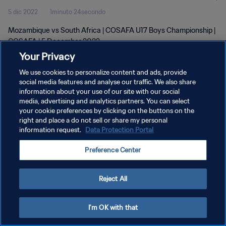
5 dic 2022
1minuto 24secondo
Mozambique vs South Africa | COSAFA U17 Boys Championship |
COSAFA | 5 December 2022
Your Privacy
We use cookies to personalize content and ads, provide
social media features and analyse our traffic. We also share
information about your use of our site with our social
media, advertising and analytics partners. You can select
your cookie preferences by clicking on the buttons on the
PRIVACY POLICY
right and place a do not sell or share my personal
information request.
Data Protection Portal
TERMINI DI SERVIZIO
GESTISCI LE TUE PREFERENZE PER I COOKIES
Preference Center
Copyright © 1994 - 2026 FIFA. Tutti i diritti riservati.
Reject All
I'm OK with that