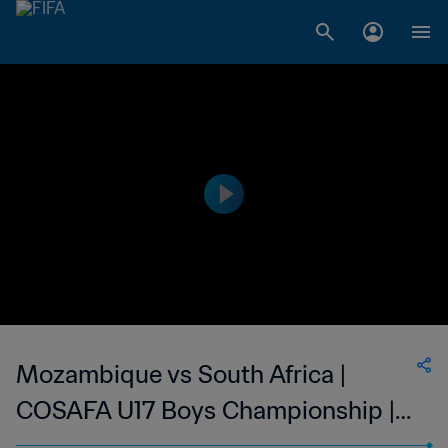
Mozambique vs South Africa |
COSAFA U17 Boys Championship |
wk 49