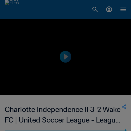
Charlotte Independence II 3-2 Wake
FC | United Soccer League - League
Two | 23 May 2023