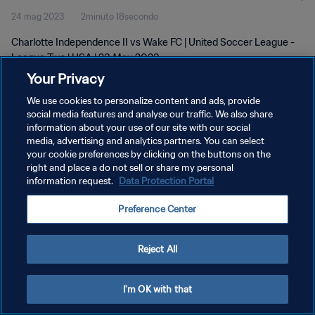
24 mag 2023
2minuto 18secondo
Charlotte Independence II vs Wake FC | United Soccer League -
League Two | USA | 23 May 2023
Your Privacy
We use cookies to personalize content and ads, provide
social media features and analyse our traffic. We also share
information about your use of our site with our social
media, advertising and analytics partners. You can select
PRIVACY POLICY
your cookie preferences by clicking on the buttons on the
right and place a do not sell or share my personal
TERMINI DI SERVIZIO
information request.
Data Protection Portal
GESTISCI LE TUE PREFERENZE PER I COOKIES
Preference Center
Copyright © 1994 - 2026 FIFA. Tutti i diritti riservati.
Reject All
I'm OK with that