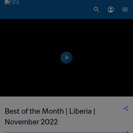
Best of the Month | Liberia |
November 2022