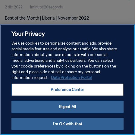
2 dic 2022
1minuto 20secondo
Best of the Month | Liberia | November 2022
Your Privacy
We use cookies to personalize content and ads, provide
social media features and analyse our traffic. We also share
information about your use of our site with our social
PRIVACY POLICY
media, advertising and analytics partners. You can select
your cookie preferences by clicking on the buttons on the
TERMINI DI SERVIZIO
right and place a do not sell or share my personal
GESTISCI LE TUE PREFERENZE PER I COOKIES
information request.
Data Protection Portal
Copyright © 1994 - 2026 FIFA. Tutti i diritti riservati.
Preference Center
Reject All
I'm OK with that