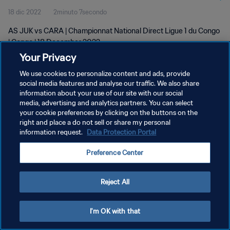
18 dic 2022
2minuto 7secondo
AS JUK vs CARA | Championnat National Direct Ligue 1 du Congo
| Congo | 18 December 2022
Your Privacy
We use cookies to personalize content and ads, provide
social media features and analyse our traffic. We also share
information about your use of our site with our social
media, advertising and analytics partners. You can select
your cookie preferences by clicking on the buttons on the
PRIVACY POLICY
right and place a do not sell or share my personal
information request.
Data Protection Portal
TERMINI DI SERVIZIO
GESTISCI LE TUE PREFERENZE PER I COOKIES
Preference Center
Copyright © 1994 - 2026 FIFA. Tutti i diritti riservati.
Reject All
I'm OK with that