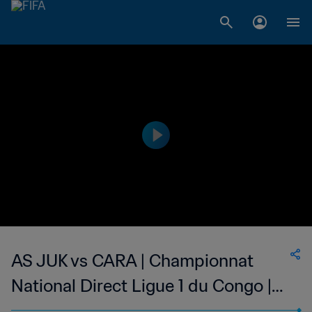
AS JUK vs CARA | Championnat
National Direct Ligue 1 du Congo |
wk 50