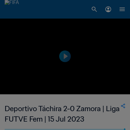
Deportivo Táchira 2-0 Zamora | Liga
FUTVE Fem | 15 Jul 2023