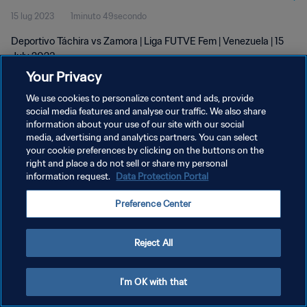
15 lug 2023
1minuto 49secondo
Deportivo Táchira vs Zamora | Liga FUTVE Fem | Venezuela | 15
July 2023
Your Privacy
We use cookies to personalize content and ads, provide
social media features and analyse our traffic. We also share
information about your use of our site with our social
media, advertising and analytics partners. You can select
your cookie preferences by clicking on the buttons on the
PRIVACY POLICY
right and place a do not sell or share my personal
information request.
Data Protection Portal
TERMINI DI SERVIZIO
GESTISCI LE TUE PREFERENZE PER I COOKIES
Preference Center
Copyright © 1994 - 2026 FIFA. Tutti i diritti riservati.
Reject All
I'm OK with that