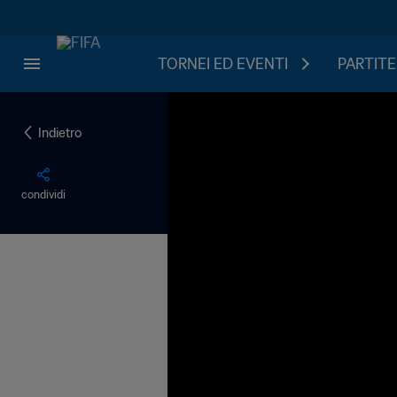
TORNEI ED EVENTI
PARTITE
Indietro
condividi