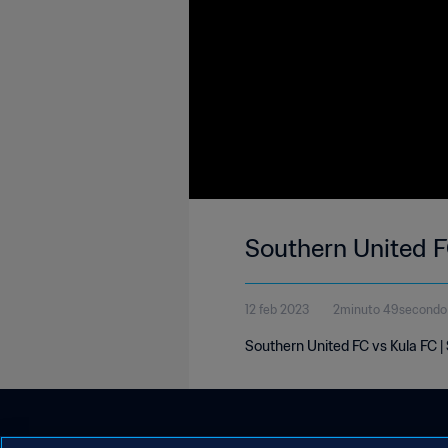
Southern United FC
12 feb 2023
2minuto 49secondo
Southern United FC vs Kula FC |