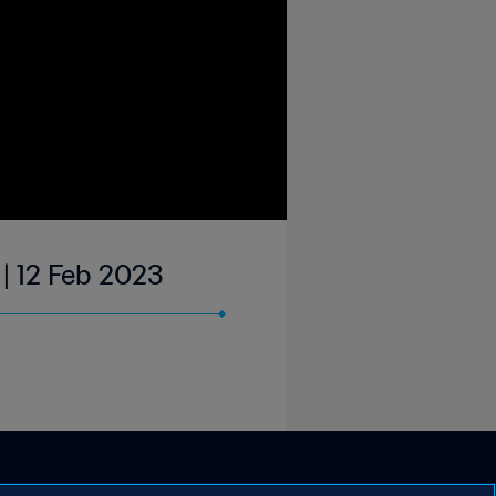
 | 12 Feb 2023