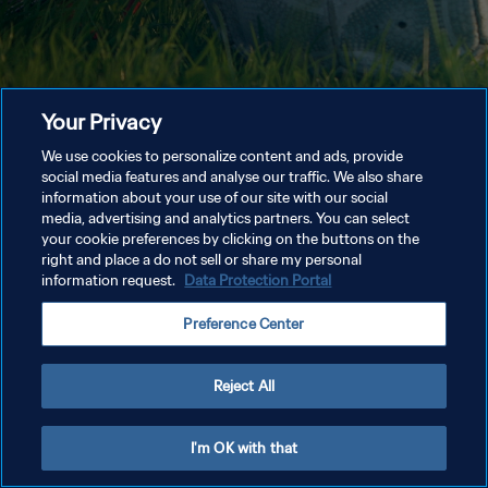
Your Privacy
We use cookies to personalize content and ads, provide
social media features and analyse our traffic. We also share
information about your use of our site with our social
media, advertising and analytics partners. You can select
your cookie preferences by clicking on the buttons on the
right and place a do not sell or share my personal
information request.
Data Protection Portal
Preference Center
Reject All
I'm OK with that