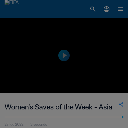
Women's Saves of the Week - Asia
27 lug 2022
51secondo