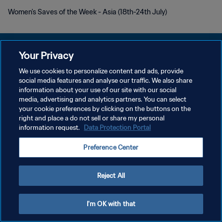
Women's Saves of the Week - Asia (18th-24th July)
Your Privacy
We use cookies to personalize content and ads, provide
PRIVACY POLICY
social media features and analyse our traffic. We also share
information about your use of our site with our social
TERMINI DI SERVIZIO
media, advertising and analytics partners. You can select
your cookie preferences by clicking on the buttons on the
GESTISCI LE TUE PREFERENZE PER I COOKIES
right and place a do not sell or share my personal
Copyright © 1994 - 2026 FIFA. Tutti i diritti riservati.
information request.
Data Protection Portal
Preference Center
Reject All
I'm OK with that