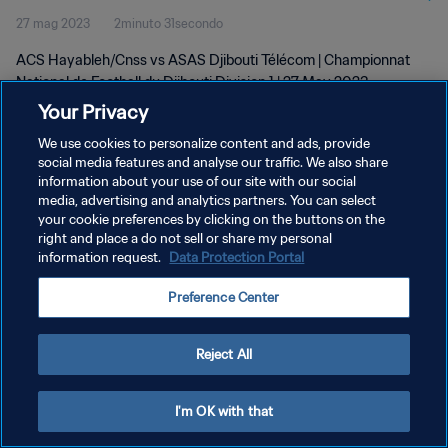
27 mag 2023
2minuto 31secondo
Division 1 | 27 May 2023
ACS Hayableh/Cnss vs ASAS Djibouti Télécom | Championnat
National de Football du Djibouti Division 1 | 27 May 2023
Your Privacy
We use cookies to personalize content and ads, provide
social media features and analyse our traffic. We also share
information about your use of our site with our social
media, advertising and analytics partners. You can select
PRIVACY POLICY
your cookie preferences by clicking on the buttons on the
right and place a do not sell or share my personal
TERMINI DI SERVIZIO
information request.
Data Protection Portal
GESTISCI LE TUE PREFERENZE PER I COOKIES
Preference Center
Copyright © 1994 - 2026 FIFA. Tutti i diritti riservati.
Reject All
I'm OK with that