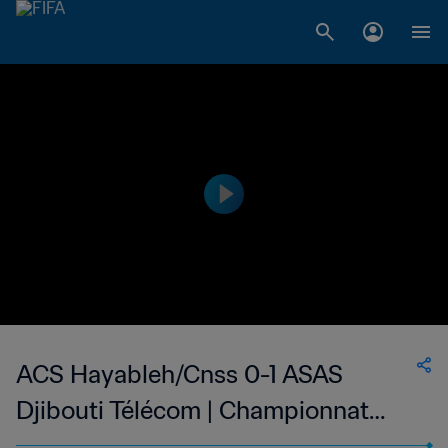
ACS Hayableh/Cnss 0-1 ASAS
Djibouti Télécom | Championnat
National de Football du Djibouti