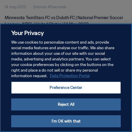
14 mag 2023
2minuto 49secondo
Minnesota TwinStars FC vs Duluth FC | National Premier Soccer
League - NPSL | United States | 14 May 2023
Your Privacy
We use cookies to personalize content and ads, provide
social media features and analyse our traffic. We also share
information about your use of our site with our social
media, advertising and analytics partners. You can select
your cookie preferences by clicking on the buttons on the
PRIVACY POLICY
right and place a do not sell or share my personal
information request.
Data Protection Portal
TERMINI DI SERVIZIO
GESTISCI LE TUE PREFERENZE PER I COOKIES
Preference Center
Copyright © 1994 - 2026 FIFA. Tutti i diritti riservati.
Reject All
I'm OK with that