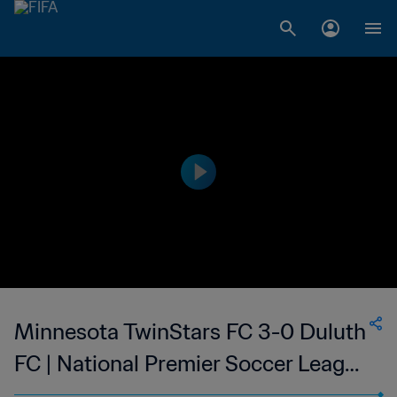
Minnesota TwinStars FC 3-0 Duluth
FC | National Premier Soccer League
- NPSL | 14 May 2023