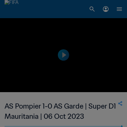
AS Pompier 1-0 AS Garde | Super D1
Mauritania | 06 Oct 2023