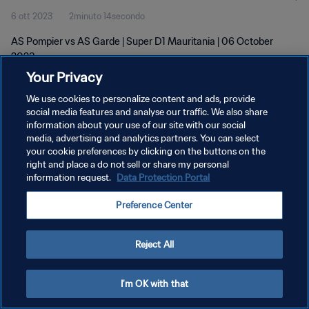
6 ott 2023
2minuto 14secondo
AS Pompier vs AS Garde | Super D1 Mauritania | 06 October
2023
Your Privacy
We use cookies to personalize content and ads, provide
social media features and analyse our traffic. We also share
information about your use of our site with our social
media, advertising and analytics partners. You can select
PRIVACY POLICY
your cookie preferences by clicking on the buttons on the
right and place a do not sell or share my personal
TERMINI DI SERVIZIO
information request.
Data Protection Portal
GESTISCI LE TUE PREFERENZE PER I COOKIES
Preference Center
Copyright © 1994 - 2026 FIFA. Tutti i diritti riservati.
Reject All
I'm OK with that