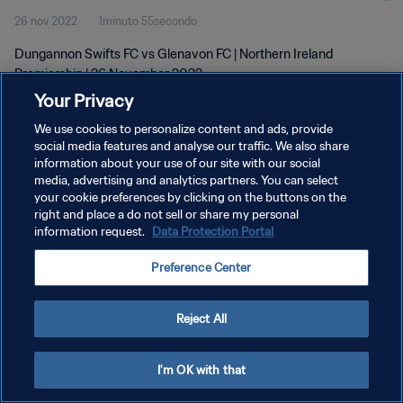
26 nov 2022
1minuto 55secondo
Dungannon Swifts FC vs Glenavon FC | Northern Ireland
Premiership | 26 November 2022
Your Privacy
We use cookies to personalize content and ads, provide
social media features and analyse our traffic. We also share
information about your use of our site with our social
media, advertising and analytics partners. You can select
your cookie preferences by clicking on the buttons on the
PRIVACY POLICY
right and place a do not sell or share my personal
information request.
Data Protection Portal
TERMINI DI SERVIZIO
GESTISCI LE TUE PREFERENZE PER I COOKIES
Preference Center
Copyright © 1994 - 2026 FIFA. Tutti i diritti riservati.
Reject All
I'm OK with that