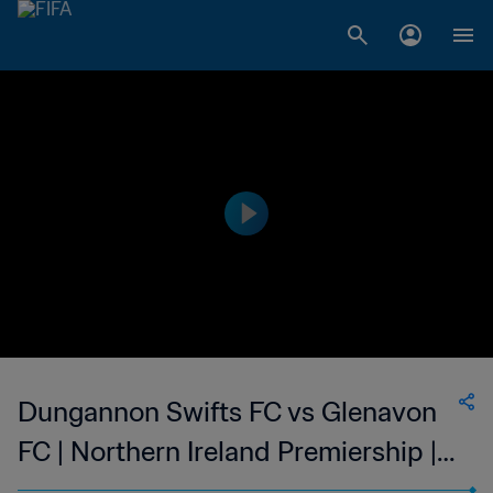
Dungannon Swifts FC vs Glenavon
FC | Northern Ireland Premiership |
wk 47