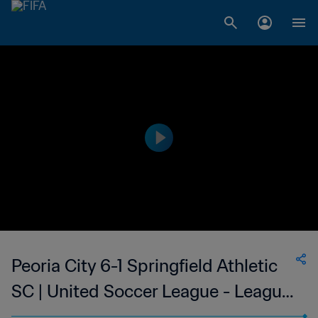
Peoria City 6-1 Springfield Athletic
SC | United Soccer League - League
Two | 09 Jul 2023