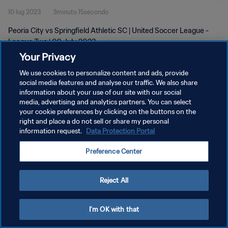
10 lug 2023
3minuto 15secondo
Peoria City vs Springfield Athletic SC | United Soccer League -
League Two | 09 July 2023
Your Privacy
We use cookies to personalize content and ads, provide
social media features and analyse our traffic. We also share
information about your use of our site with our social
media, advertising and analytics partners. You can select
PRIVACY POLICY
your cookie preferences by clicking on the buttons on the
right and place a do not sell or share my personal
TERMINI DI SERVIZIO
information request.
Data Protection Portal
GESTISCI LE TUE PREFERENZE PER I COOKIES
Preference Center
Copyright © 1994 - 2026 FIFA. Tutti i diritti riservati.
Reject All
I'm OK with that