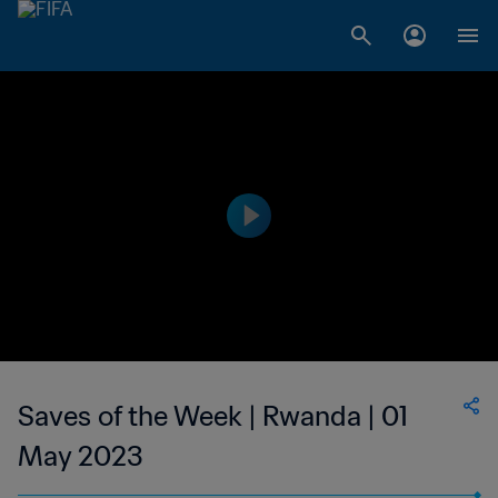
Saves of the Week | Rwanda | 01
May 2023