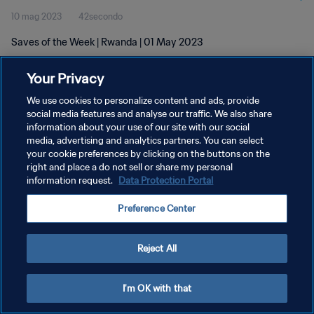
10 mag 2023
42secondo
Saves of the Week | Rwanda | 01 May 2023
Your Privacy
We use cookies to personalize content and ads, provide
social media features and analyse our traffic. We also share
information about your use of our site with our social
PRIVACY POLICY
media, advertising and analytics partners. You can select
your cookie preferences by clicking on the buttons on the
TERMINI DI SERVIZIO
right and place a do not sell or share my personal
GESTISCI LE TUE PREFERENZE PER I COOKIES
information request.
Data Protection Portal
Copyright © 1994 - 2026 FIFA. Tutti i diritti riservati.
Preference Center
Reject All
I'm OK with that